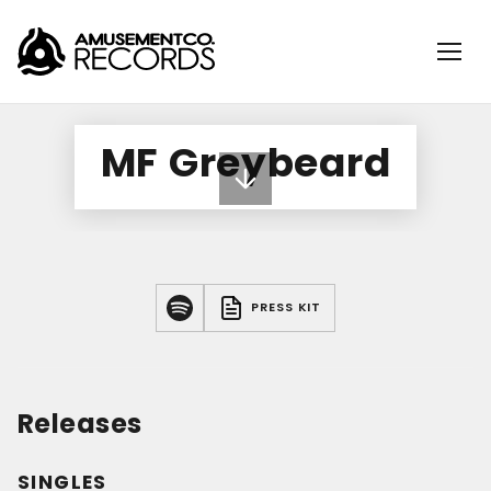
MF Greybeard
PRESS KIT
Releases
SINGLES