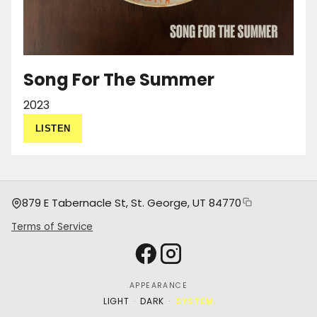
Song For The Summer
2023
LISTEN
879 E Tabernacle St, St. George, UT 84770
Copy address
Terms of Service
Facebook
Instagram
APPEARANCE
·
·
LIGHT
DARK
SYSTEM