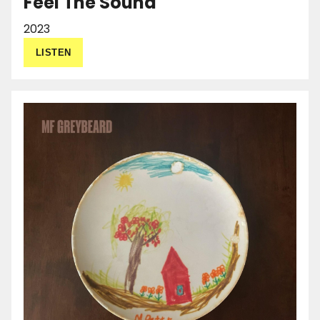
Feel The Sound
2023
LISTEN