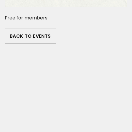
Free for members
BACK TO EVENTS