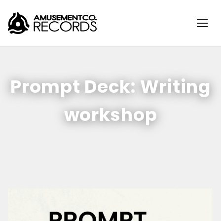
Prompt Deck: Writing
workshop
Sunday, May 17